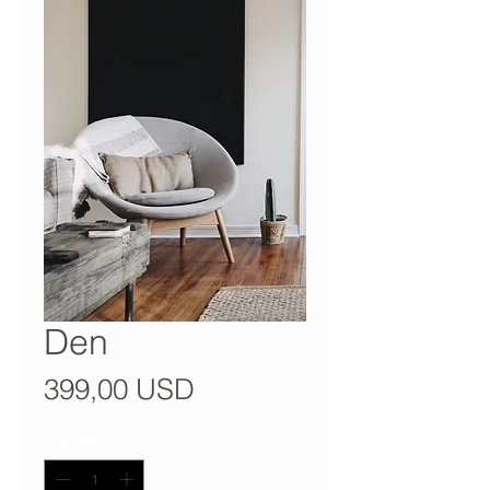
Den
Prezzo
399,00 USD
Quantità
*