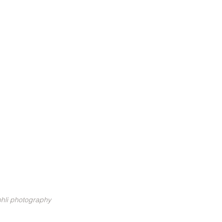
hli photography