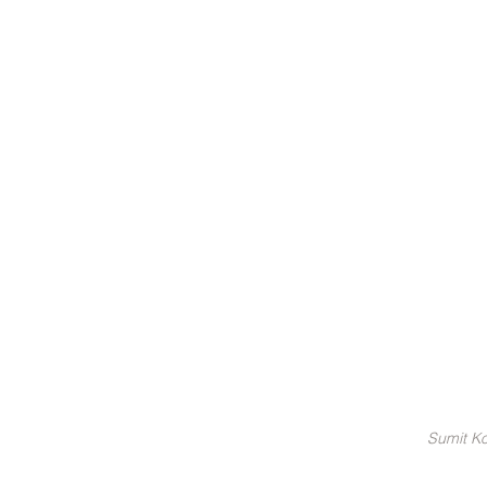
Sumit Ko