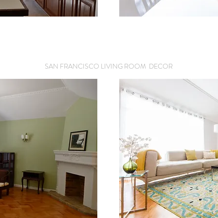
SAN FRANCISCO LIVING ROOM DECOR