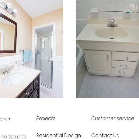
Projects
Customer service
bout
Residential Design
Contact Us
ho we are