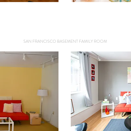
SAN FRANCISCO BASEMENT FAMILY ROOM