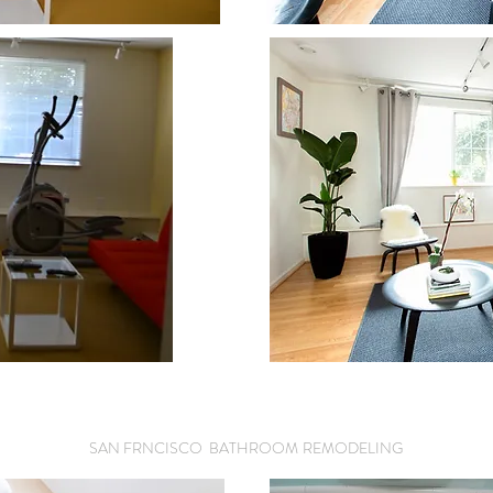
SAN FRNCISCO BATHROOM
REMODELING