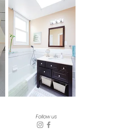
Follow us